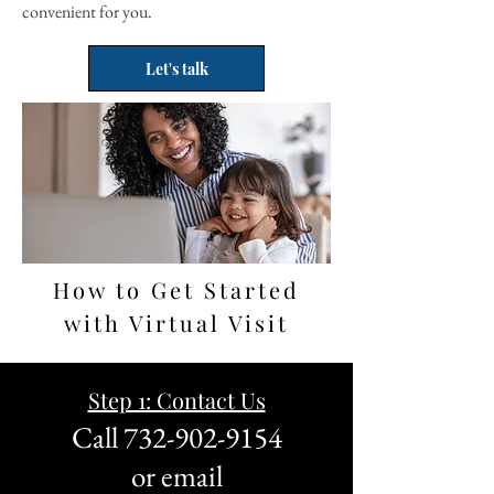
convenient for you.
Let's talk
How to Get Started
with Virtual Visit
Step 1: Contact Us
Call
732-902-9154
or email