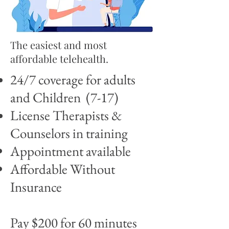
The easiest and most
affordable telehealth.
24/7 coverage for adults
and Children (7-17)
License Therapists &
Counselors in training
Appointment available
Affordable Without
Insurance
Pay $200 for 60 minutes