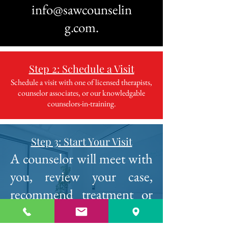
info@sawcounselin
g.com
.
Step 2: Schedule a Visit
Schedule a visit with one of licensed therapists,
counselor associates, or our knowledgable
counselors-in-training.
Step 3: Start Your Visit
A counselor will meet with
you, review your case,
recommend treatment or
schedule an in person visit