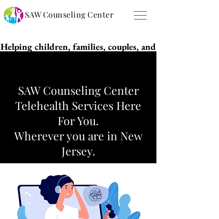
SAW Counseling Center
Helping children, families, couples, and
individuals live purposeful and
successful lives!
SAW Counseling Center
Telehealth Services Here
For You.
Wherever you are in New
Jersey.