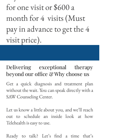
for one visit or $600 a
month for 4 visits (Must
pay in advance to get the 4
visit price).
Delivering exceptional therapy
beyond our office & Why choose us
Get a quick diagnosis and treatment plan
without the wait. You can speak directly with a
SAW Counseling Center.
Let us know a little about you, and we’ll reach
out to schedule an inside look at how
Telehealth is easy to use.
Ready to talk? Let’s find a time that’s